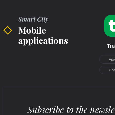
Smart City
Mobile
applications
Tr
App
Goo
Subscribe to the newsle