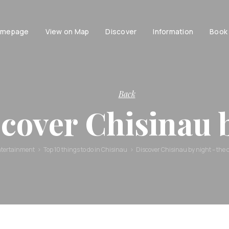
mepage
View on Map
Discover
Information
Book
Tourist
facilities
Tourist
Accessibili
Entertainment
information
Family
History of
Back
Chisinau
Couple
cover Chisinau
Chisinau
Persons with dis
Brand Book
Active life with
Stories and
tertainment
Top 10 things to do in Chisinau
Discover Chisinau by night – the ci
urban
legends
Moldavian
Tales and
Legends
Audio guides