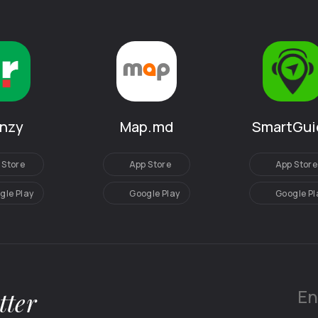
SmartGui
anzy
Map.md
App Store
 Store
App Store
Google Pl
gle Play
Google Play
tter