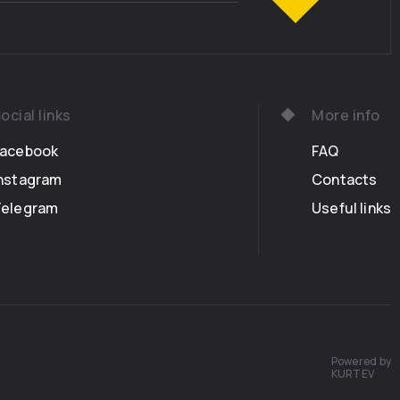
ocial links
More info
Facebook
FAQ
nstagram
Contacts
Telegram
Useful links
Powered by
KURTEV