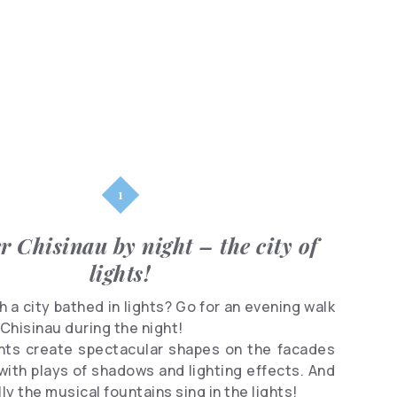
Parks
Shopping
Famous
people
Clubs
r Chisinau by night – the city of
lights!
 a city bathed in lights? Go for an evening walk
Chisinau during the night!
ghts create spectacular shapes on the facades
 with plays of shadows and lighting effects. And
ly the musical fountains sing in the lights!