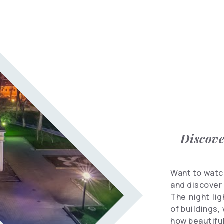
Informational
spots
Travel
Vocabulary
Hotels
Discove
Want to watch
and discover 
The night li
of buildings,
how beautiful