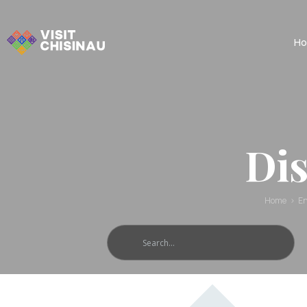
Ho
Dis
Home
En