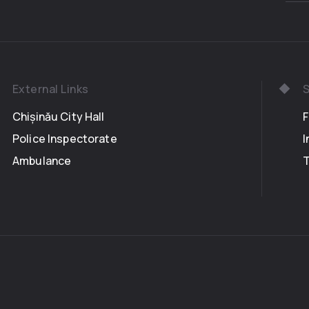
External Links
S
Chișinău City Hall
Police Inspectorate
I
Ambulance