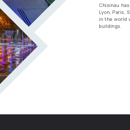
Chisinau has 
Lyon, Paris, 
in the world 
buildings.