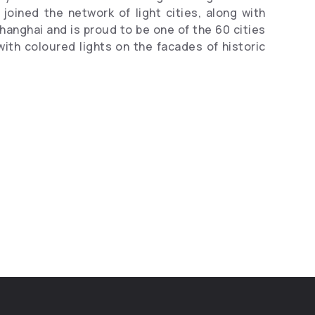
joined the network of light cities, along with
Shanghai and is proud to be one of the 60 cities
with coloured lights on the facades of historic