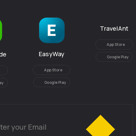
TravelAnt
App Store
EasyWay
de
Google Play
App Store
Google Play
ay