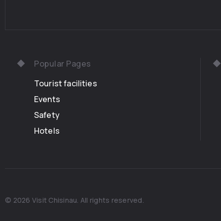
Popular Pages
Tourist facilities
Events
Safety
Hotels
© 2026 Visit Chisinau. All rights reserved.