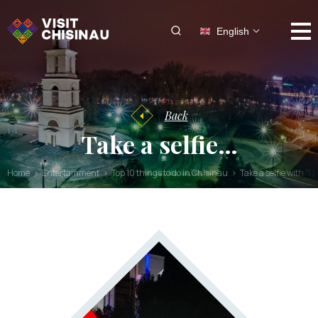
English
Back
Take a selfie…
Home
Entertainment
Top 10 things to do in Chisinau
Take a selfie with “I