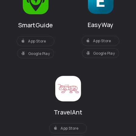
EasyWay
SmartGuide
App Store
App Store
Google Play
Google Play
TravelAnt
App Store