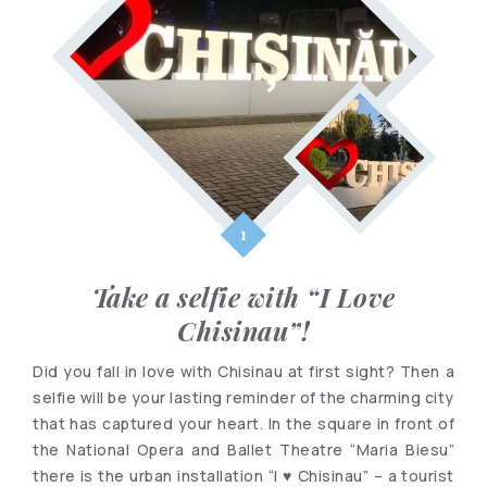
Take a selfie with “I Love
Chisinau”!
Did you fall in love with Chisinau at first sight? Then a
selfie will be your lasting reminder of the charming city
that has captured your heart. In the square in front of
the National Opera and Ballet Theatre “Maria Biesu”
there is the urban installation “I ♥ Chisinau” – a tourist