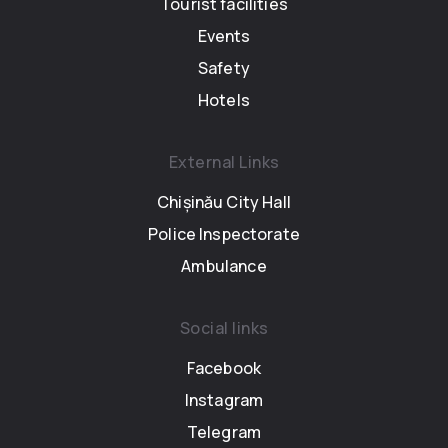
Tourist facilities
Events
Safety
Hotels
External Links
Chișinău City Hall
Police Inspectorate
Ambulance
Social links
Facebook
Instagram
Telegram