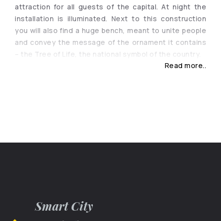
attraction for all guests of the capital. At night the
installation is illuminated. Next to this construction
you will also find a huge bench, meant to unite people
and convey the message of the ornament it contains
– the Tree of Life, the national symbol of the country.
Read more..
Smart City