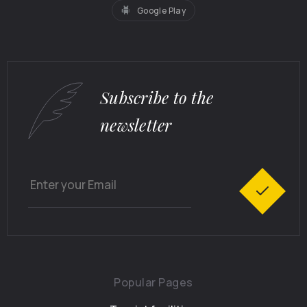
Google Play
Subscribe to the
newsletter
Popular Pages