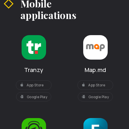
Mobile
applications
Tranzy
Map.md
App Store
App Store
Google Play
Google Play