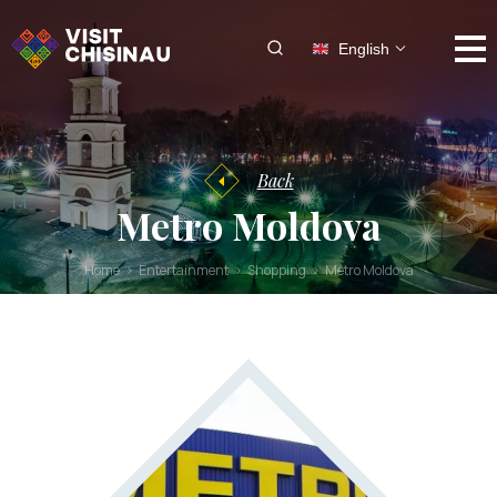
English
Back
Metro Moldova
Home
Entertainment
Shopping
Metro Moldova