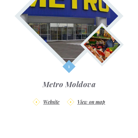
Metro Moldova
Website
View on map