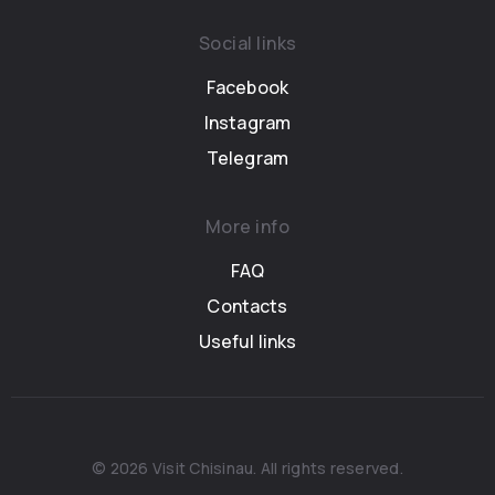
Social links
Facebook
Instagram
Telegram
More info
FAQ
Contacts
Useful links
© 2026 Visit Chisinau. All rights reserved.