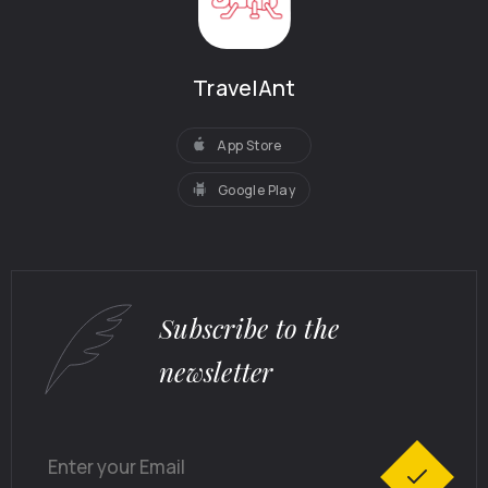
TravelAnt
App Store
Google Play
Subscribe to the
newsletter