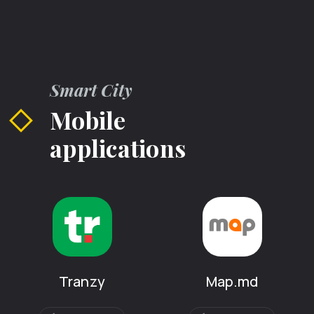
Smart City
Mobile
applications
Tranzy
Map.md