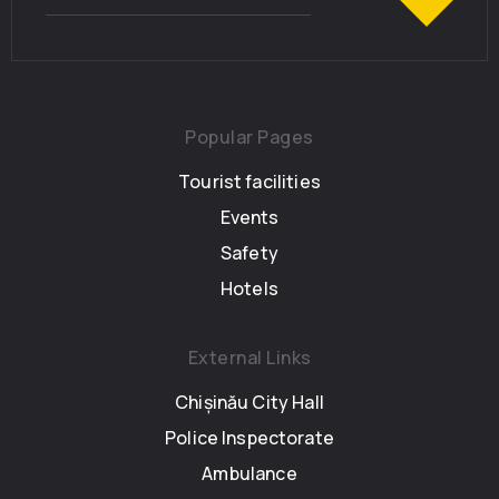
Popular Pages
Tourist facilities
Events
Safety
Hotels
External Links
Chișinău City Hall
Police Inspectorate
Ambulance