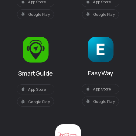
App Store
App Store
Google Play
Google Play
EasyWay
SmartGuide
App Store
App Store
Google Play
Google Play