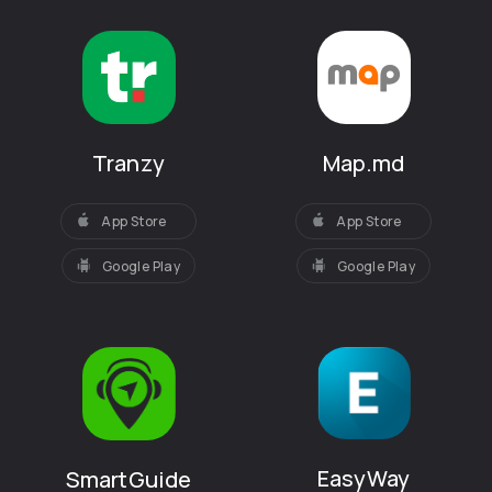
Tranzy
Map.md
App Store
App Store
Google Play
Google Play
EasyWay
SmartGuide