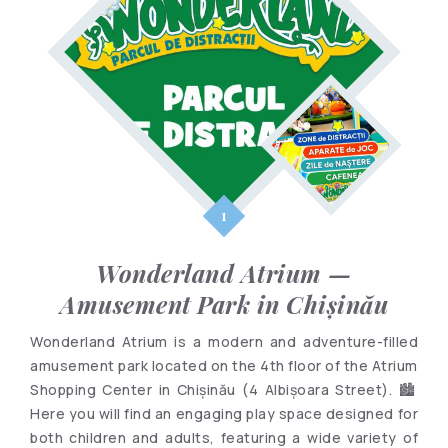
Wonderland Atrium —
Amusement Park in Chișinău
Wonderland Atrium is a modern and adventure-filled
amusement park located on the 4th floor of the Atrium
Shopping Center in Chișinău (4 Albișoara Street). 🏙️
Here you will find an engaging play space designed for
both children and adults, featuring a wide variety of