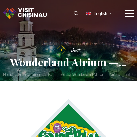
English
Back
Wonderland Atrium —…
Home
Entertainment
Fun for kids
Wonderland Atrium — Amusement Park