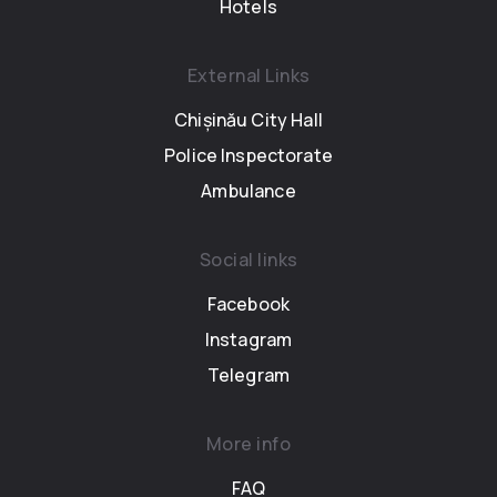
Hotels
External Links
Chișinău City Hall
Police Inspectorate
Ambulance
Social links
Facebook
Instagram
Telegram
More info
FAQ