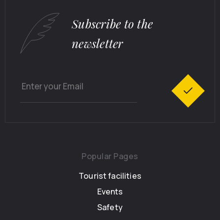
Subscribe to the
newsletter
Popular Pages
Tourist facilities
Events
Safety