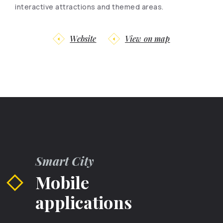
interactive attractions and themed areas.
Website
View on map
Smart City
Mobile
applications