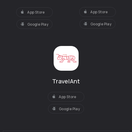
App Store
App Store
Google Play
Google Play
TravelAnt
App Store
Google Play