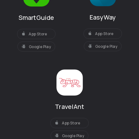
EasyWay
SmartGuide
App Store
App Store
Google Play
Google Play
TravelAnt
App Store
Google Play