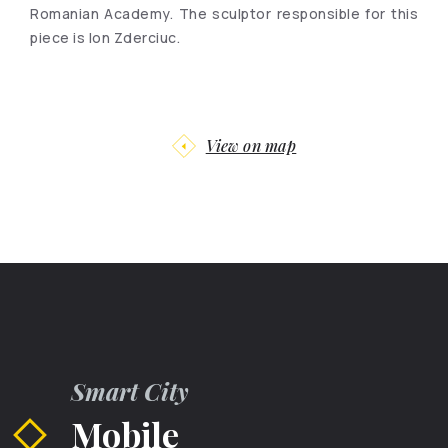
Romanian Academy. The sculptor responsible for this
piece is Ion Zderciuc.
View on map
Smart City
Mobile