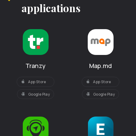
applications
Tranzy
Map.md
App Store
App Store
Google Play
Google Play