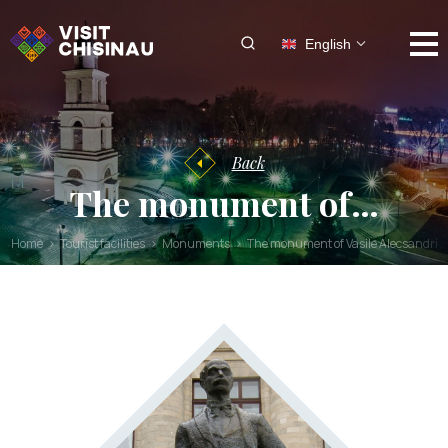
English
Back
The monument of…
Home
Tourist facilities
Monuments
The monument of Vasile Alecsandri