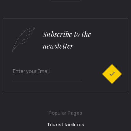
Subscribe to the
newsletter
Popular Pages
Tourist facilities