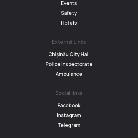
Events
Safety
Hotels
External Links
Chișinău City Hall
Police Inspectorate
Ambulance
Social links
Facebook
Instagram
Telegram