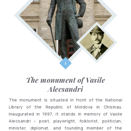
The monument of Vasile
Alecsandri
The monument is situated in front of the National
Library of the Republic of Moldova in Chisinau.
Inaugurated in 1997, it stands in memory of Vasile
Alecsandri – poet, playwright, folklorist, politician,
minister, diplomat, and founding member of the