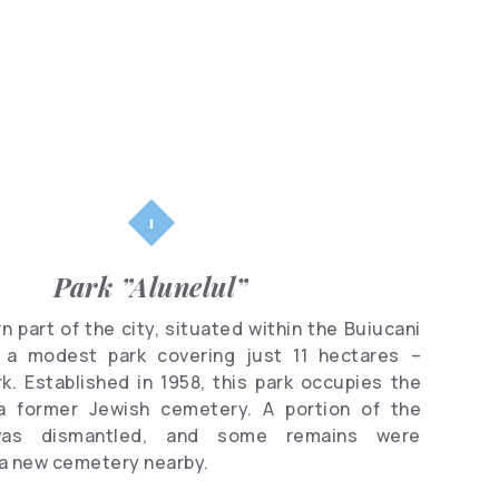
Parks
Shopping
Famous
people
Clubs
Park ”Alunelul”
n part of the city, situated within the Buiucani
es a modest park covering just 11 hectares –
rk. Established in 1958, this park occupies the
a former Jewish cemetery. A portion of the
as dismantled, and some remains were
 a new cemetery nearby.