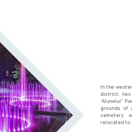
Informational
spots
Travel
Vocabulary
Hotels
In the wester
district, li
“Alunelul” Pa
grounds of 
cemetery w
relocated to