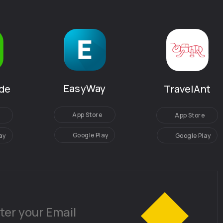
EasyWay
de
TravelAnt
App Store
App Store
Google Play
ay
Google Play