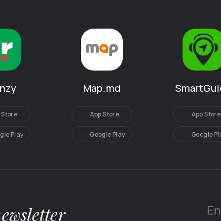
SmartGui
anzy
Map.md
App Store
 Store
App Store
Google Pl
gle Play
Google Play
newsletter