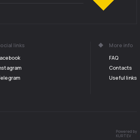
ocial links
More info
Facebook
FAQ
nstagram
Contacts
Telegram
Useful links
Powered by
KURTEV