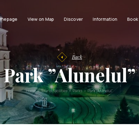
mepage
View on Map
Discover
Information
Book
Tourist
facilities
Tourist
Accessibili
Entertainment
information
Family
History of
Back
Chisinau
Couple
Park ”Alunelul”
Chisinau
Persons with dis
Brand Book
Active life with
Stories and
Home
Tourist facilities
Parks
Park ”Alunelul”
urban
legends
Moldavian
Tales and
Legends
Audio guides