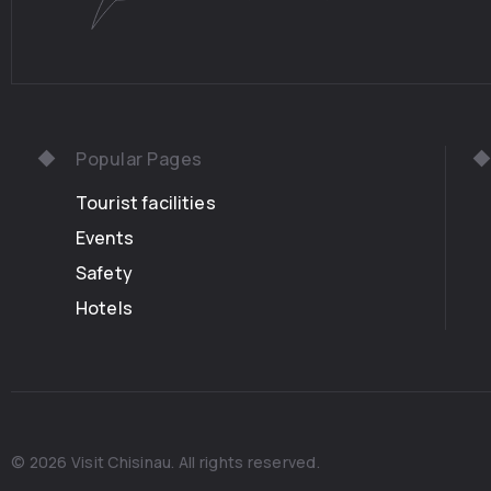
Popular Pages
Tourist facilities
Events
Safety
Hotels
© 2026 Visit Chisinau. All rights reserved.