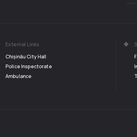
External Links
S
Chișinău City Hall
Police Inspectorate
I
Ambulance