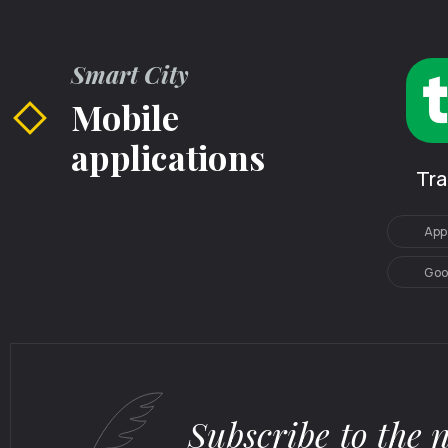
Smart City
Mobile
applications
Tr
App
Goo
Subscribe to the 