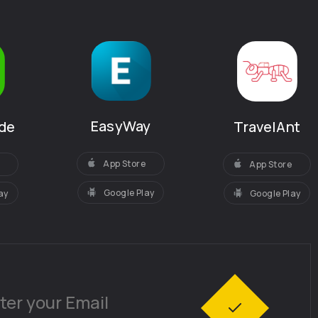
EasyWay
de
TravelAnt
App Store
App Store
Google Play
ay
Google Play