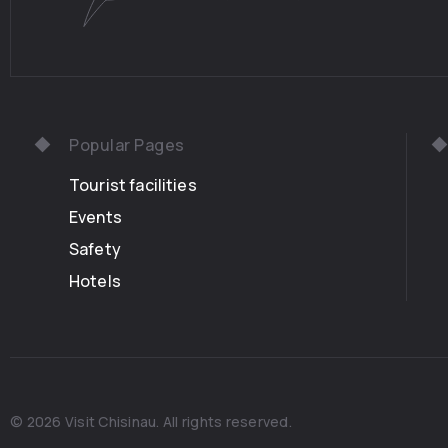
Popular Pages
Tourist facilities
Events
Safety
Hotels
© 2026 Visit Chisinau. All rights reserved.