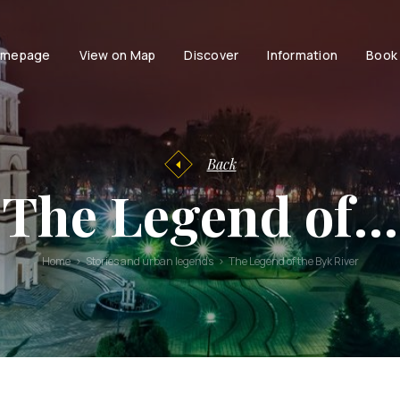
mepage
View on Map
Discover
Information
Book
Tourist
facilities
Tourist
Accessibili
Entertainment
information
Family
History of
Back
Chisinau
Couple
The Legend of…
Chisinau
Persons with dis
Brand Book
Active life with
Stories and
Home
Stories and urban legends
The Legend of the Byk River
urban
legends
Moldavian
Tales and
Legends
Audio guides