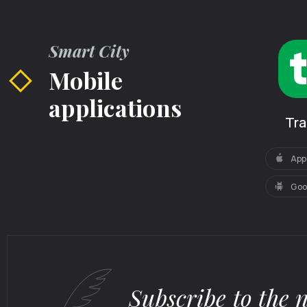
Smart City
Mobile
applications
Tr
App
Goo
Subscribe to the 