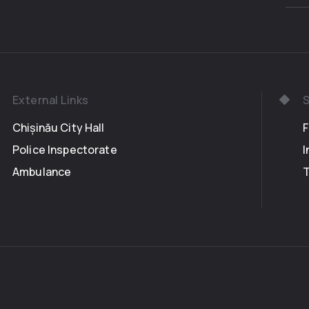
External Links
S
Chișinău City Hall
Police Inspectorate
I
Ambulance