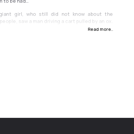
m to be had…
iant girl, who still did not know about the
people, saw a man driving a cart pulled by an ox.
t to her parents to ask them about the strange
Read more..
ey told him about people and the fact that,
 the will of the gods, soon the Giants will
all, and people will take over the whole earth,
ll of hatred, the giant girl decided to find the
gon and kill him. After long searches to no avail,
 cry so hard! The water of tears reached the
ed the cart and the Ox. It is said that the girl’s
nto a river, and the locals called the river “Byk”,
’s how all the neighboring nations called The
n the Byk River flows, crossing Chisinau – once
 with floated ships and full of cargo, but now
uded by the care of the past years… And only it
hat once in Moldova there were Giants …