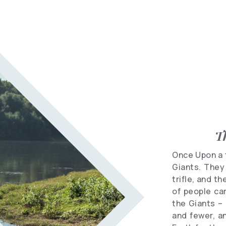
Informational
spots
Travel
Vocabulary
Hotels
T
Once Upon a t
Giants. They 
trifle, and t
of people car
the Giants –
and fewer, a