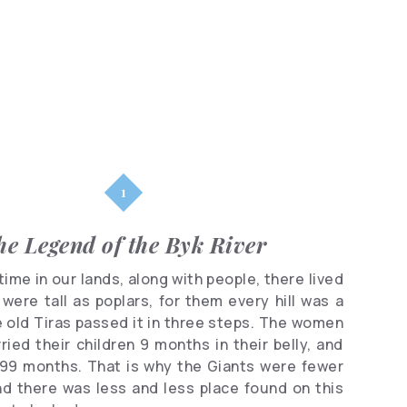
Parks
Shopping
Famous
people
Clubs
he Legend of the Byk River
ime in our lands, along with people, there lived
were tall as poplars, for them every hill was a
he old Tiras passed it in three steps. The women
ried their children 9 months in their belly, and
 99 months. That is why the Giants were fewer
nd there was less and less place found on this