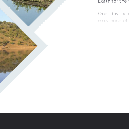
Earth for the
One day, a g
existence of 
The girl wen
creature. Th
according to
disappear at 
like ants. Fu
man in the wa
she began to
cart and drown
tears turned i
because that
Ox. Since the
wide and deep
small and clo
reminds us t