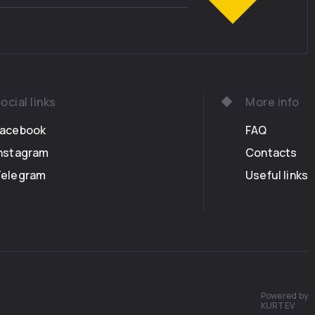
ocial links
More info
Facebook
FAQ
nstagram
Contacts
Telegram
Useful links
Powered by
KURTEV