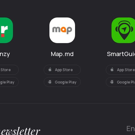
SmartGui
anzy
Map.md
App Store
 Store
App Store
Google Pl
gle Play
Google Play
newsletter