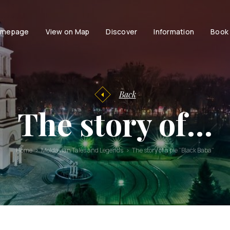
mepage
View on Map
Discover
Information
Book
Tourist
facilities
Tourist
Accessibili
Entertainment
information
Family
History of
Back
Chisinau
Couple
The story of…
Chisinau
Persons with dis
Brand Book
Active life with
Stories and
Home
Moldavian Tales and Legends
The story of a pie “Black Baba”
urban
legends
Moldavian
Tales and
Legends
Audio guides