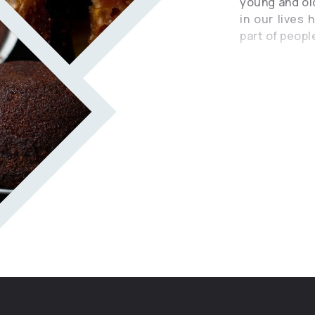
young and old
in our lives
part of people
Once upon a
village with 
was raised b
prayer and a
word. They 
heard and un
not speak to
The grandmot
her the craft
the women of
forest plant
invited when
or memorial.
purpose of 
dishes for 