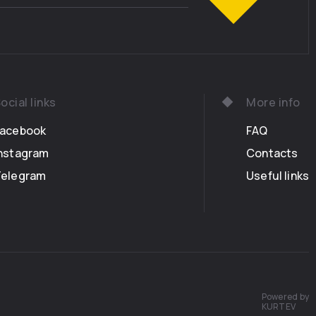
ose to the eyes of the world – and danced, and
otted mysteries and fates… ordinary mortals
n to see them even in a million years . Only a
ight soul was allowed to see their dance. She
hiding, amazed at what her eyes could see. The
wreaths of flowers on their heads, had each
ocial links
More info
ift to the Enchanted Glade: they brought their
 to bake gingerbread in the sunset. One of the
Facebook
FAQ
rought some eggs from the Great Bird, oil from
nstagram
Contacts
ith myrrh, flour from the fruitful abundance of
Telegram
Useful links
lk from the Milky Way, and white honey from the
An old bear, dressed in a black robe, gathered all
measures known to her, with a special care of the
ich they were mixed. The Bears charmed the
ndowed the pie with virtues: with joy, with
ith fulfillment, with love and self-giving. At
s last rays, the pie was baked, scattering around
cent, so the mouth was watering.
Powered by
KURTEV