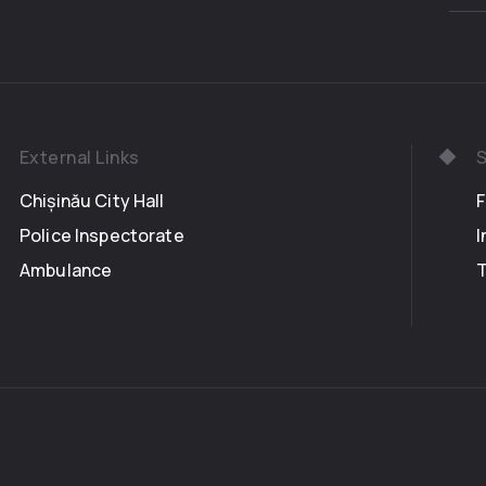
in places cl
sang, and pl
were not give
pure and upr
remained in 
Bears, with 
External Links
S
come with a g
own doughnut
Chișinău City Hall
bearers had b
Police Inspectorate
I
the chalice w
Ambulance
the Earth, mi
silver bees. 
the gifts in 
order in wh
dough and e
affection, w
sunset, in it
it dizzying s