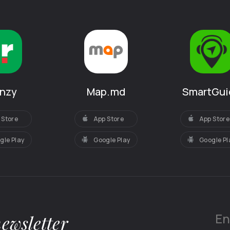
increased t
amazed at e
clog the oven
meals and d
sausages, me
hidden secre
silent…
SmartGui
anzy
Map.md
One day the
elderberry a
App Store
 Store
App Store
No one remem
a clearing in
Google Pl
gle Play
Google Play
the edge of t
here, gather
this time, arr
like breeze o
Always cauti
to the place 
newsletter
had forgotte