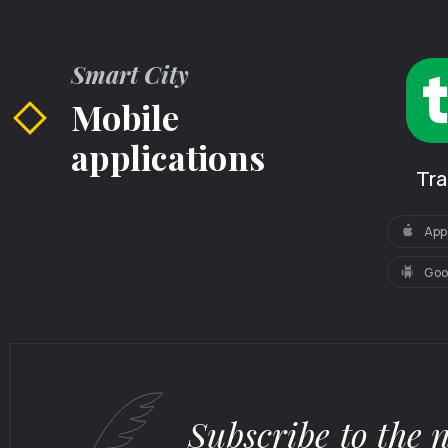
Smart City
Mobile
applications
Tr
App
Goo
Subscribe to the 