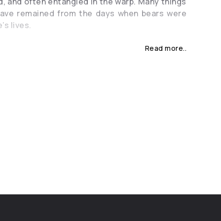
, and often entangled in the warp. Many things
 have remained from the days when bears were
’s lives.
 time there was an old woman who lived in a
Read more..
her niece. She lost her parents very early and
y her grandmother. The girl was as good as a
s lenient as a Sunday, but she did not say a
were all amazed at her silence, because she
derstood what they were saying, but she did
 anyone, and no one had ever heard her voice.
her guarded the girl with her life and taught
s she knew: she treated sick, she took care of
 the village, and she was good at field and
s. And in all the houses the grandmother was
 large meals were prepared: wedding, baptism
 The old woman knew the secrets of ovens, the
baking bread, and she knew how to prepare
a multitude of people out of few dishes. It