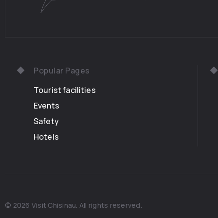
Popular Pages
Tourist facilities
Events
Safety
Hotels
© 2026 Visit Chisinau. All rights reserved.