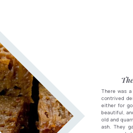
Informational
spots
Travel
Vocabulary
Hotels
The
There was a 
contrived des
either for g
beautiful, an
old and quar
ash. They g